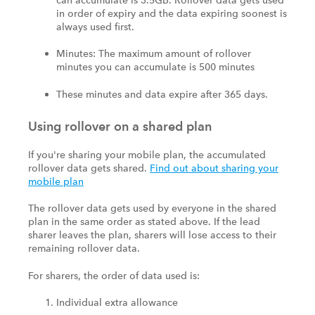
in order of expiry and the data expiring soonest is
always used first.
Minutes: The maximum amount of rollover
minutes you can accumulate is 500 minutes
These minutes and data expire after 365 days.
Using rollover on a shared plan
If you're sharing your mobile plan, the accumulated
rollover data gets shared.
Find out about sharing your
mobile plan
The rollover data gets used by everyone in the shared
plan in the same order as stated above. If the lead
sharer leaves the plan, sharers will lose access to their
remaining rollover data.
For sharers, the order of data used is:
Individual extra allowance