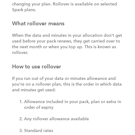
changing your plan. Rollover is available on selected
Spark plans.
What rollover means
When the data and minutes in your allocation don't get
used before your pack renews, they get carried over to
the next month or when you top up. This is known as
rollover.
How to use rollover
If you run out of your data or minutes allowance and
you're on a rollover plan, this is the order in which data
and minutes get used:
Allowance included in your pack, plan or extra in
order of expiry
Any rollover allowance available
Standard rates