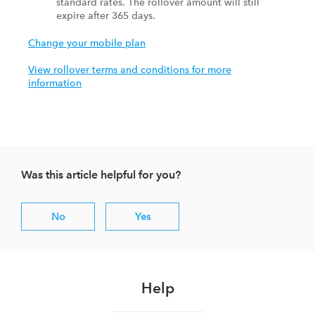
standard rates. The rollover amount will still
expire after 365 days.
Change your mobile plan
View rollover terms and conditions for more
information
Was this article helpful for you?
No
Yes
Help