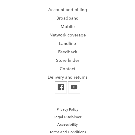
Account and billing
Broadband
Mobile
Network coverage
Landline
Feedback
Store finder
Contact
Delivery and returns
Privacy Policy
Legal Disclaimer
Accessibility
Terms and Conditions