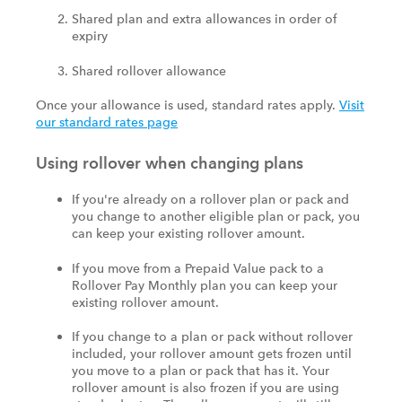
Shared plan and extra allowances in order of
expiry
Shared rollover allowance
Once your allowance is used, standard rates apply.
Visit
our standard rates page
Using rollover when changing plans
If you're already on a rollover plan or pack and
you change to another eligible plan or pack, you
can keep your existing rollover amount.
If you move from a Prepaid Value pack to a
Rollover Pay Monthly plan you can keep your
existing rollover amount.
If you change to a plan or pack without rollover
included, your rollover amount gets frozen until
you move to a plan or pack that has it. Your
rollover amount is also frozen if you are using