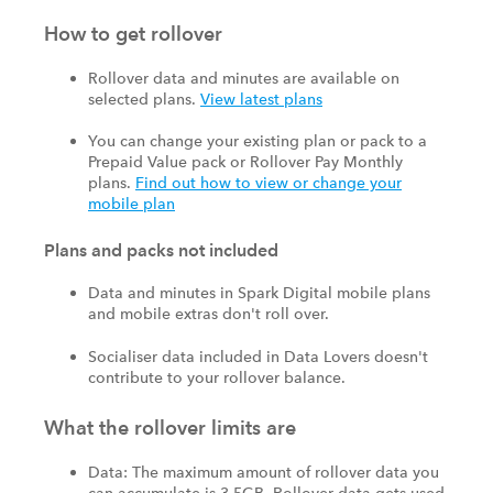
How to get rollover
Rollover data and minutes are available on
selected plans.
View latest plans
You can change your existing plan or pack to a
Prepaid Value pack or Rollover Pay Monthly
plans.
Find out how to view or change your
mobile plan
Plans and packs not included
Data and minutes in Spark Digital mobile plans
and mobile extras don't roll over.
Socialiser data included in Data Lovers doesn't
contribute to your rollover balance.
What the rollover limits are
Data: The maximum amount of rollover data you
can accumulate is 3.5GB. Rollover data gets used