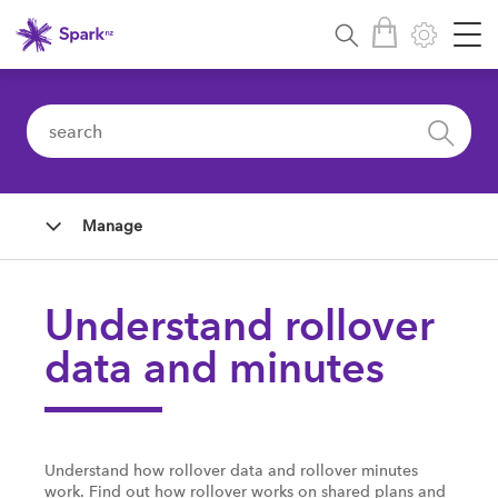
Manage
Understand rollover
data and minutes
Understand how rollover data and rollover minutes
work. Find out how rollover works on shared plans and