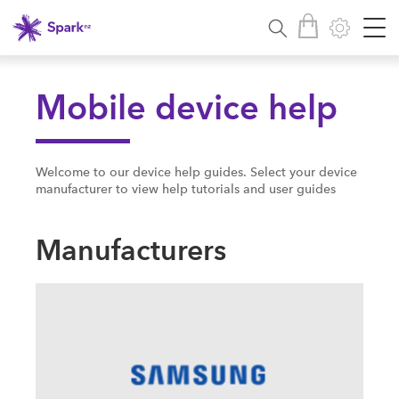
Mobile device help
Welcome to our device help guides. Select your device
manufacturer to view help tutorials and user guides
Manufacturers