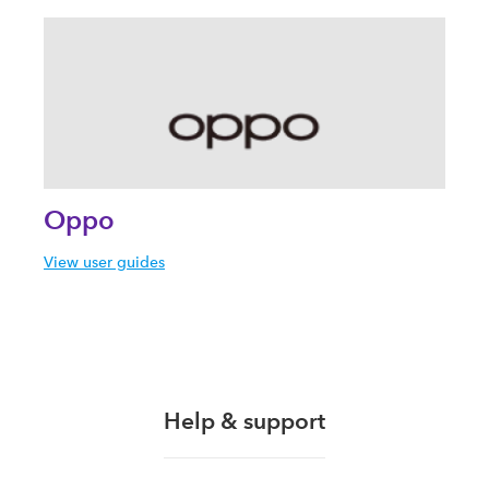
Oppo
View user guides
Help & support