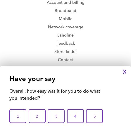
Account and billing
Broadband
Mobile
Network coverage
Landline
Feedback
Store finder
Contact
Delivery and returns
X
Privacy Policy
Legal Disclaimer
Accessibility
Terms and Conditions
Email this Page