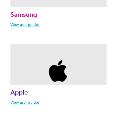
Samsung
View user guides
Apple
View user guides