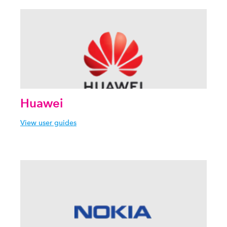
Huawei
View user guides