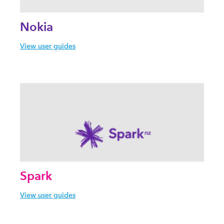
Nokia
View user guides
Spark
View user guides