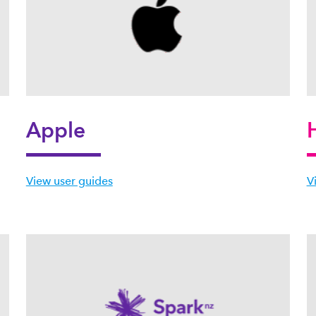
Apple
View user guides
V