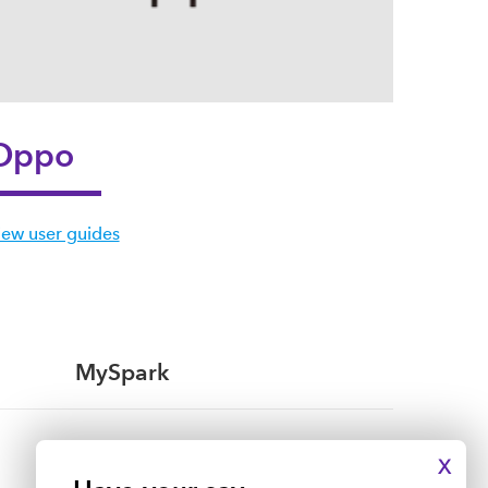
Oppo
iew user guides
MySpark
My mobile
X
My broadband