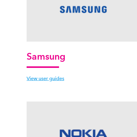
Samsung
View user guides