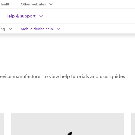
Health
Other websites
Help & support
ing
Mobile device help
evice manufacturer to view help tutorials and user guides