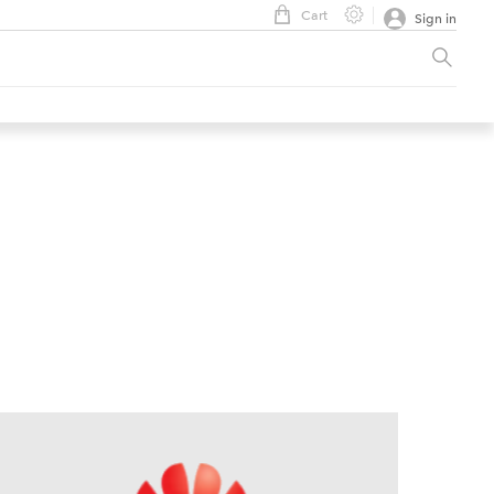
Cart
Sign in