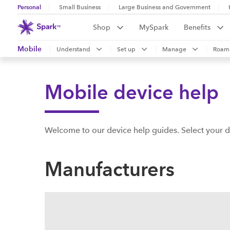
Personal
Small Business
Large Business and Government
Shop
MySpark
Benefits
Mobile
Understand
Set up
Manage
Roam
Mobile device help
Welcome to our device help guides. Select your d
Manufacturers