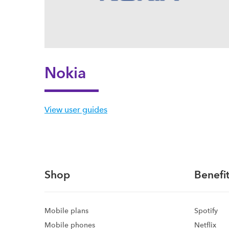
Nokia
View user guides
Shop
Benefit
Mobile plans
Spotify
Mobile phones
Netflix