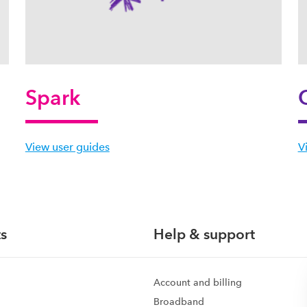
Spark
View user guides
V
s
Help & support
Account and billing
Broadband