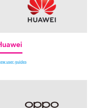
Huawei
iew user guides